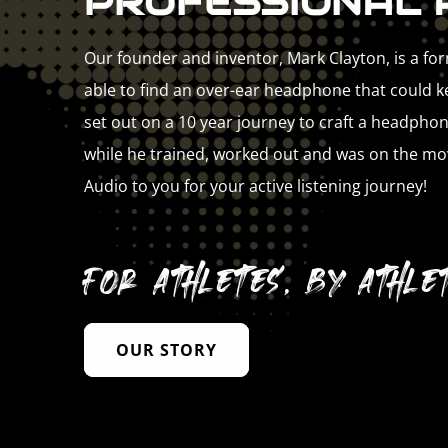
PROFESSIONAL 
Our founder and inventor, Mark Clayton, is a fo
able to find an over-ear headphone that could kee
set out on a 10 year journey to craft a headphon
while he trained, worked out and was on the mo
Audio to you for your active listening journey!
For athletes, by athlet
OUR STORY