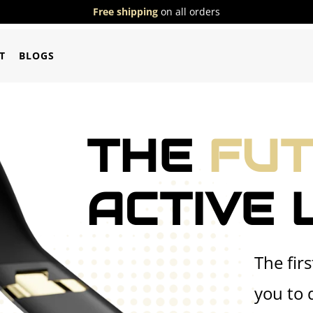
Free shipping
on all orders
T
BLOGS
THE
FU
ACTIVE 
The fir
you to 