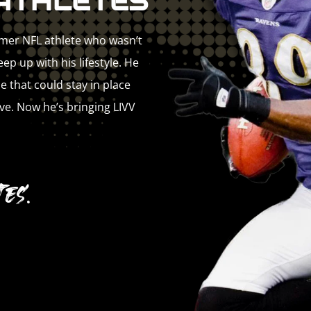
ATHLETES
rmer NFL athlete who wasn’t
p up with his lifestyle. He
e that could stay in place
ve. Now he’s bringing LIVV
es.