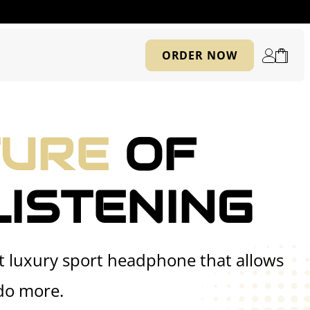
Log
ORDER NOW
Cart
in
TURE
OF
LISTENING
st luxury sport headphone that allows
do more.