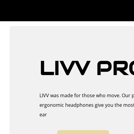
LIVV PR
LIVV was made for those who move. Our p
ergonomic headphones give you the most s
ear