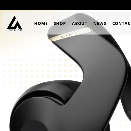
SKIP TO
CONTENT
HOME
SHOP
ABOUT
NEWS
CONTAC