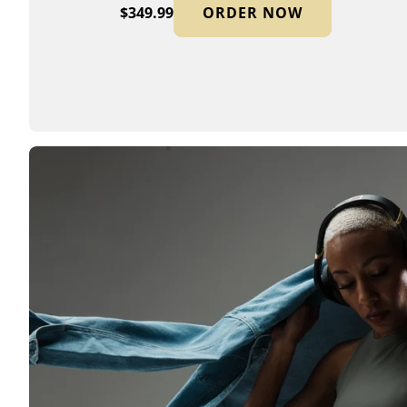
$349.99
ORDER NOW