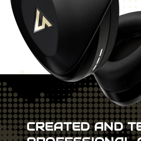
CREATED AND T