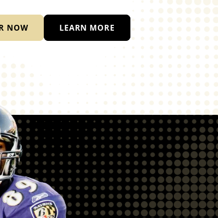
R NOW
LEARN MORE