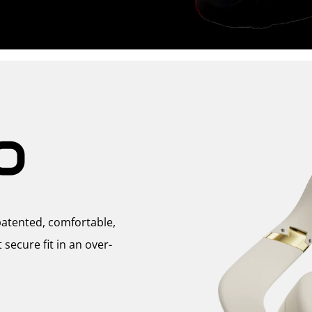
O
atented, comfortable,
ecure fit in an over-