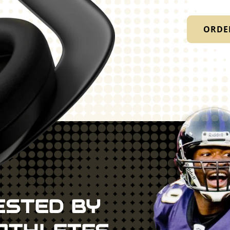
ORDE
ESTED BY